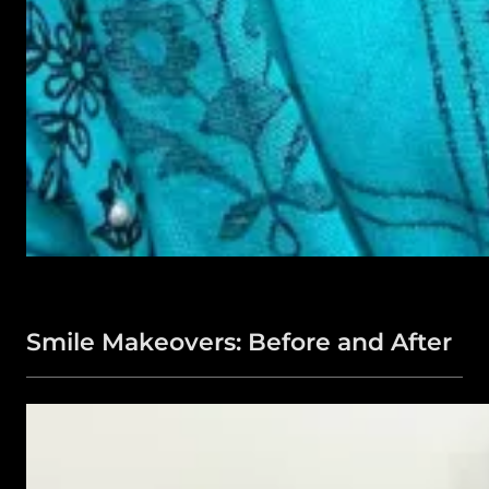
Smile Makeovers: Before and After