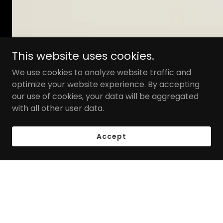
This website uses cookies.
We use cookies to analyze website traffic and
optimize your website experience. By accepting
our use of cookies, your data will be aggregated
with all other user data.
Accept