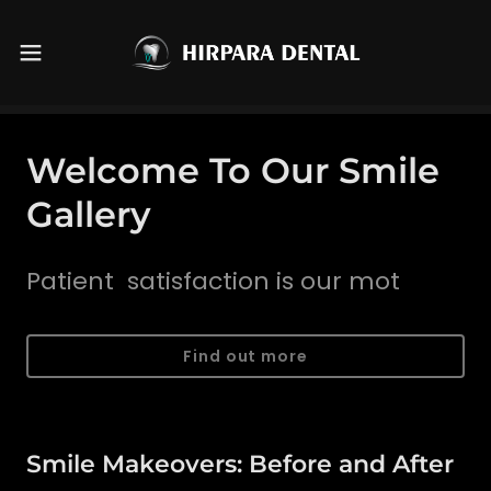
Welcome To Our Smile
Gallery
Patient satisfaction is our mot
Find out more
Smile Makeovers: Before and After