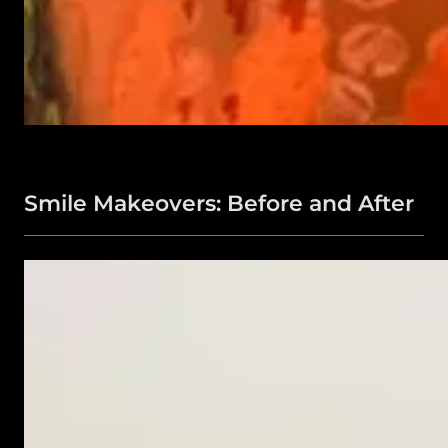
Smile Makeovers: Before and After